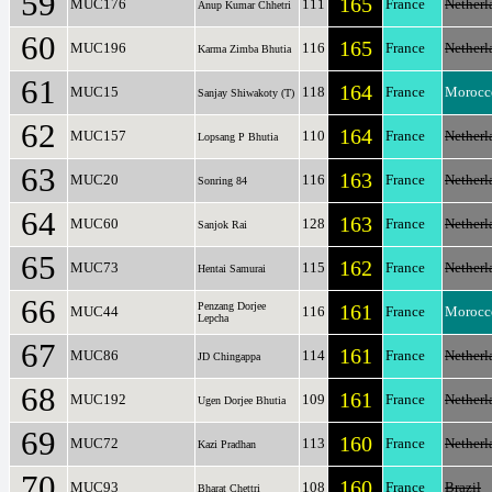
59
165
MUC176
111
France
Netherl
Anup Kumar Chhetri
60
165
MUC196
116
France
Netherl
Karma Zimba Bhutia
61
164
MUC15
118
France
Morocc
Sanjay Shiwakoty (T)
62
164
MUC157
110
France
Netherl
Lopsang P Bhutia
63
163
MUC20
116
France
Netherl
Sonring 84
64
163
MUC60
128
France
Netherl
Sanjok Rai
65
162
MUC73
115
France
Netherl
Hentai Samurai
66
Penzang Dorjee
161
MUC44
116
France
Morocc
Lepcha
67
161
MUC86
114
France
Netherl
JD Chingappa
68
161
MUC192
109
France
Netherl
Ugen Dorjee Bhutia
69
160
MUC72
113
France
Netherl
Kazi Pradhan
70
160
MUC93
108
France
Brazil
Bharat Chettri