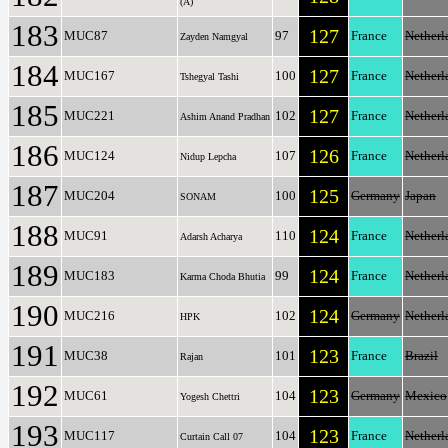
(A)
183
127
MUC87
97
France
Netherl
Zayden Namgyal
184
127
MUC167
100
France
Netherl
Tshegyal Tashi
185
127
MUC221
102
France
Netherl
Ashim Anand Pradhan
186
126
MUC124
107
France
Netherl
Nidup Lepcha
187
125
MUC204
100
Germany
Japan
SONAM
188
124
MUC91
110
France
Netherl
Adarsh Acharya
189
124
MUC183
99
France
Netherl
Karma Choda Bhutia
190
124
MUC216
102
Germany
Netherl
HPK
191
123
MUC38
101
France
Brazil
Rajan
192
123
MUC61
104
Germany
Mexico
Yogesh Chettri
193
123
MUC117
104
France
Netherl
Curtain Call 07