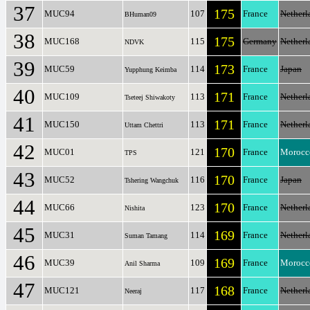
37
175
MUC94
107
France
Netherl
BHuman09
38
175
MUC168
115
Germany
Netherl
NDVK
39
173
MUC59
114
France
Japan
Yupphung Keimba
40
171
MUC109
113
France
Netherl
Tseteej Shiwakoty
41
171
MUC150
113
France
Netherl
Uttam Chettri
42
170
MUC01
121
France
Morocc
TPS
43
170
MUC52
116
France
Japan
Tshering Wangchuk
44
170
MUC66
123
France
Netherl
Nishita
45
169
MUC31
114
France
Netherl
Suman Tamang
46
169
MUC39
109
France
Morocc
Anil Sharma
47
168
MUC121
117
France
Netherl
Neeraj