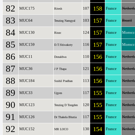
82
158
MUC175
107
France
Netherl
Ritesh
83
157
MUC64
103
France
Brazil
Tenzing Namgyal
84
157
MUC130
124
France
Morocc
Rinzc
85
157
MUC159
116
France
Morocc
D.T.Shiwakoty
86
156
MUC11
110
France
Netherl
Donaldwa
87
156
MUC36
121
France
Netherl
J P Thapa
88
156
MUC184
113
France
Netherl
Sushil Pradhan
89
155
MUC33
117
France
Netherl
Ugyen
90
155
MUC123
120
France
Netherl
Tenzing D Tongden
91
155
MUC126
117
France
Netherl
Dr Thakela Bhutia
92
154
MUC152
130
France
Netherl
MR LOCO