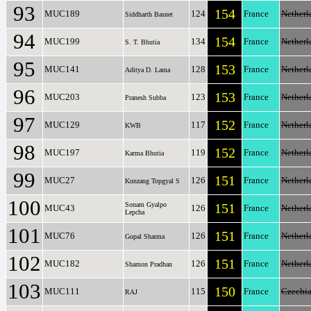
93
154
MUC189
124
France
Netherl
Siddharth Basnet
94
154
MUC199
134
France
Netherl
S. T. Bhutia
95
153
MUC141
128
France
Netherl
Aditya D. Lama
96
153
MUC203
123
France
Netherl
Pranesh Subba
97
152
MUC129
117
France
Netherl
KWB
98
152
MUC197
119
France
Netherl
Karma Bhutia
99
151
MUC27
126
France
Netherl
Kunzang Topgyal S
100
Sonam Gyalpo
151
MUC43
126
France
Netherl
Lepcha
101
151
MUC76
126
France
Netherl
Gopal Sharma
102
151
MUC182
126
France
Netherl
Shamon Pradhan
103
150
MUC111
115
France
Czechi
RAJ