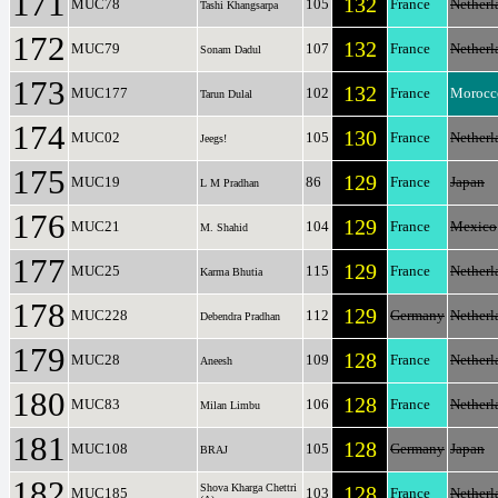
171
132
MUC78
105
France
Netherl
Tashi Khangsarpa
172
132
MUC79
107
France
Netherl
Sonam Dadul
173
132
MUC177
102
France
Morocc
Tarun Dulal
174
130
MUC02
105
France
Netherl
Jeegs!
175
129
MUC19
86
France
Japan
L M Pradhan
176
129
MUC21
104
France
Mexico
M. Shahid
177
129
MUC25
115
France
Netherl
Karma Bhutia
178
129
MUC228
112
Germany
Netherl
Debendra Pradhan
179
128
MUC28
109
France
Netherl
Aneesh
180
128
MUC83
106
France
Netherl
Milan Limbu
181
128
MUC108
105
Germany
Japan
BRAJ
182
Shova Kharga Chettri
128
MUC185
103
France
Netherl