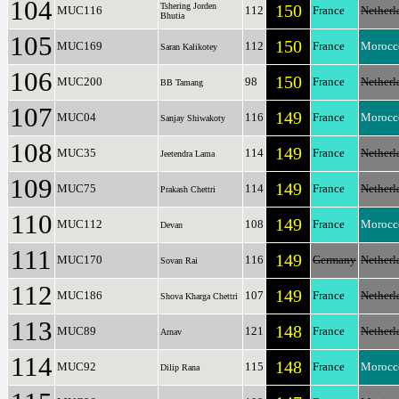
104
Tshering Jorden
150
MUC116
112
France
Netherl
Bhutia
105
150
MUC169
112
France
Morocc
Saran Kalikotey
106
150
MUC200
98
France
Netherl
BB Tamang
107
149
MUC04
116
France
Morocc
Sanjay Shiwakoty
108
149
MUC35
114
France
Netherl
Jeetendra Lama
109
149
MUC75
114
France
Netherl
Prakash Chettri
110
149
MUC112
108
France
Morocc
Devan
111
149
MUC170
116
Germany
Netherl
Sovan Rai
112
149
MUC186
107
France
Netherl
Shova Kharga Chettri
113
148
MUC89
121
France
Netherl
Arnav
114
148
MUC92
115
France
Morocc
Dilip Rana