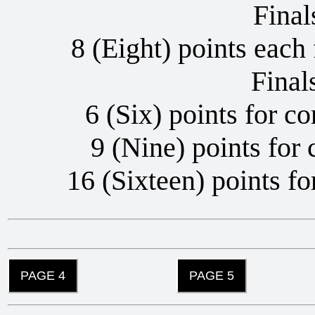
Fina
8 (Eight) points each 
Final
6 (Six) points for co
9 (Nine) points for 
16 (Sixteen) points fo