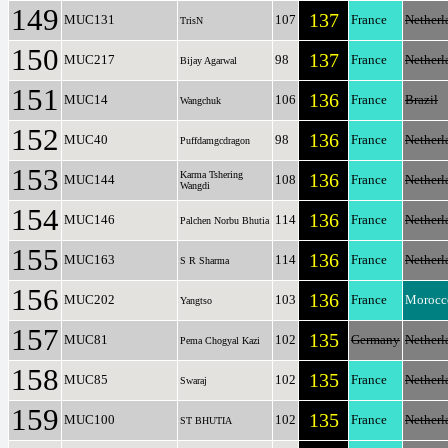
149
137
MUC131
107
France
Netherl
TrisN
150
137
MUC217
98
France
Netherl
Bijay Agarwal
151
136
MUC14
106
France
Brazil
Wangchuk
152
136
MUC40
98
France
Netherl
Puffdamgcdragon
153
Karma Tshering
136
MUC144
108
France
Netherl
Wangdi
154
136
MUC146
114
France
Netherl
Palchen Norbu Bhutia
155
136
MUC163
114
France
Netherl
S R Sharma
156
136
MUC202
103
France
Morocc
Yangtso
157
135
MUC81
102
Germany
Netherl
Pema Chogyal Kazi
158
135
MUC85
102
France
Netherl
Swaraj
159
135
MUC100
102
France
Netherl
ST BHUTIA