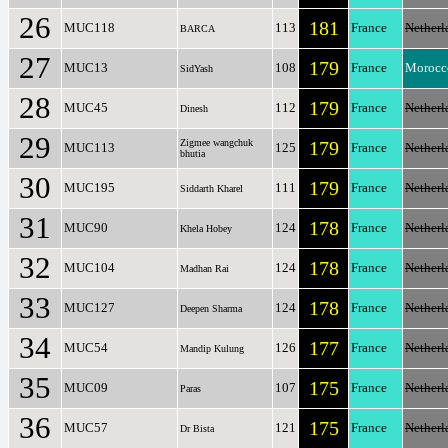
26
181
MUC118
113
France
Netherl
BARCA
27
179
MUC13
108
France
Morocc
SidYash
28
179
MUC45
112
France
Netherl
Dinesh
29
Zigmee wangchuk
179
MUC113
125
France
Netherl
bhutia
30
179
MUC195
111
France
Netherl
Siddarth Kharel
31
178
MUC90
124
France
Netherl
Khela Hobey
32
178
MUC104
124
France
Netherl
Madhan Rai
33
178
MUC127
124
France
Netherl
Deepen Sharma
34
177
MUC54
126
France
Netherl
Mandip Kulung
35
175
MUC09
107
France
Netherl
Paras
36
175
MUC57
121
France
Netherl
Dr Bista