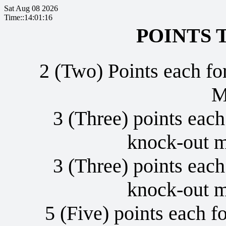
Sat Aug 08 2026
Time::14:01:17
POINTS 
2 (Two) Points each fo
M
3 (Three) points each
knock-out 
3 (Three) points each
knock-out 
5 (Five) points each fo