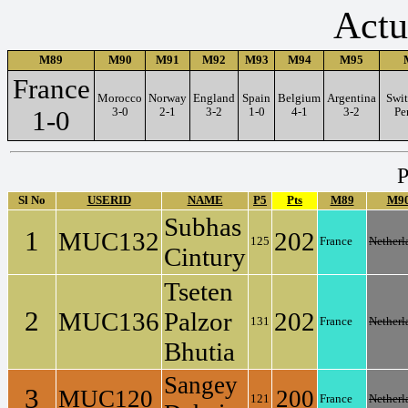
Actu
M89
M90
M91
M92
M93
M94
M95
France
Morocco
Norway
England
Spain
Belgium
Argentina
Swit
1-0
3-0
2-1
3-2
1-0
4-1
3-2
Pe
P
Sl No
USERID
NAME
P5
Pts
M89
M9
Subhas
1
MUC132
202
125
France
Netherl
Cintury
Tseten
2
MUC136
Palzor
202
131
France
Netherl
Bhutia
Sangey
3
MUC120
200
121
France
Netherl