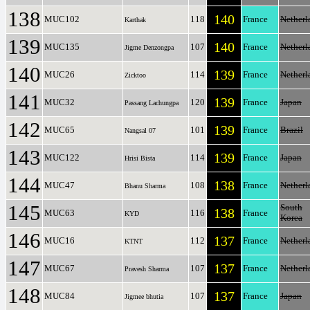
138
140
MUC102
118
France
Netherl
Karthak
139
140
MUC135
107
France
Netherl
Jigme Denzongpa
140
139
MUC26
114
France
Netherl
Zicktoo
141
139
MUC32
120
France
Japan
Passang Lachungpa
142
139
MUC65
101
France
Brazil
Nangsal 07
143
139
MUC122
114
France
Japan
Hrisi Bista
144
138
MUC47
108
France
Netherl
Bhanu Sharma
145
South
138
MUC63
116
France
KYD
Korea
146
137
MUC16
112
France
Netherl
KTNT
147
137
MUC67
107
France
Netherl
Pravesh Sharma
148
137
MUC84
107
France
Japan
Jigmee bhutia