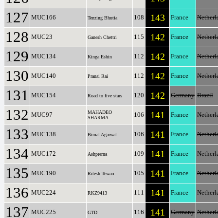
127
143
MUC166
108
France
Netherl
Tenzing Bhutia
128
142
MUC23
115
France
Netherl
Ganesh Chettri
129
142
MUC134
112
France
Netherl
Kinga Eshin
130
142
MUC140
112
France
Netherl
Pranai Rai
131
142
MUC154
120
Germany
Brazil
Road to five stars
132
MAHADEO
141
MUC97
106
France
Netherl
SHARMA
133
141
MUC138
106
France
Netherl
Bimal Agarwal
134
141
MUC172
109
France
Netherl
Ashprerna
135
141
MUC190
105
France
Netherl
Ritesh Tewari
136
141
MUC224
111
France
Netherl
RKZ9413
137
141
MUC225
116
Germany
Netherl
GTD