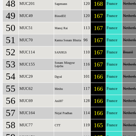
48
168
MUC201
120
France
Netherl
Sagemann
49
167
MUC49
120
France
Netherl
BinodD2
50
167
MUC51
113
France
Netherl
Manoj Rai
51
167
MUC70
96
France
Netherl
Karma Sonam Bhutia
52
167
MUC114
110
France
Brazil
SANJIGS
53
Sonam Mingyur
167
MUC155
116
France
Netherl
Lepcha
54
166
MUC29
101
France
Netherl
Dgyal
55
166
MUC62
117
France
Netherl
Meshu
56
166
MUC69
128
France
Netherl
Anil87
57
166
MUC164
114
France
Netherl
Nirjal Pradhan
58
165
MUC77
119
France
Netherl
CTT