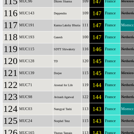
115
147
MUC96
109
France
Mexico
Dhiren Sharma
116
147
MUC143
109
France
Netherl
Deppendra
117
147
MUC191
111
France
Morocc
Karma Lakshy Bhutia
118
147
MUC193
100
France
Netherl
Ganesh
119
146
MUC115
116
France
Netherl
SDTT Shiwakoty
120
145
MUC128
120
France
Netherl
TD
121
145
MUC139
115
France
Mexico
Dorjee
122
144
MUC71
119
France
Netherl
Arsenal for Life
123
144
MUC98
122
France
Netherl
Avinash Agarwal
124
143
MUC03
113
France
Morocc
Namgyal Tashi
125
143
MUC24
115
France
Netherl
Norphel Tenz
126
143
MUC165
113
France
Netherl
Thotup Targain