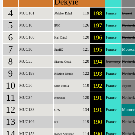
Dekyie
4
198
MUC161
119
France
Brazil
Abishek Dahal
5
197
MUC10
126
France
Netherl
IRIG
6
196
MUC160
120
France
Netherl
Hari Dahal
7
195
MUC30
121
France
Morocc
SunilC
8
194
MUC55
120
Germany
Netherl
Sharma Gopal
9
193
MUC198
122
France
Netherl
Rikzing Bhutia
10
192
MUC56
119
France
Japan
Sarat Nirola
11
191
MUC34
120
France
Netherl
BinodD1
12
191
MUC133
134
France
Morocc
OPS
13
190
MUC106
119
France
Netherl
KT
14
190
MUC153
114
France
Netherl
Rohen Sampang