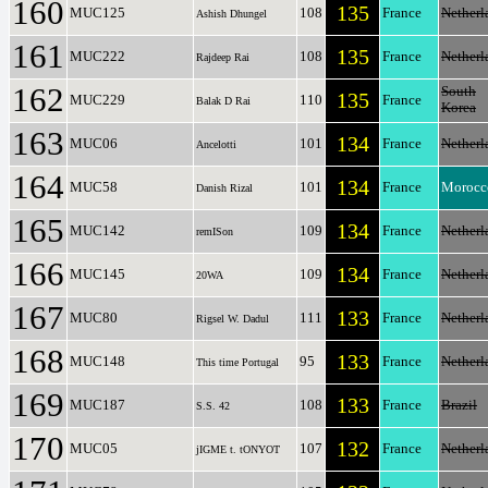
160
135
MUC125
108
France
Netherl
Ashish Dhungel
161
135
MUC222
108
France
Netherl
Rajdeep Rai
162
South
135
MUC229
110
France
Balak D Rai
Korea
163
134
MUC06
101
France
Netherl
Ancelotti
164
134
MUC58
101
France
Morocc
Danish Rizal
165
134
MUC142
109
France
Netherl
remISon
166
134
MUC145
109
France
Netherl
20WA
167
133
MUC80
111
France
Netherl
Rigsel W. Dadul
168
133
MUC148
95
France
Netherl
This time Portugal
169
133
MUC187
108
France
Brazil
S.S. 42
170
132
MUC05
107
France
Netherl
jIGME t. tONYOT