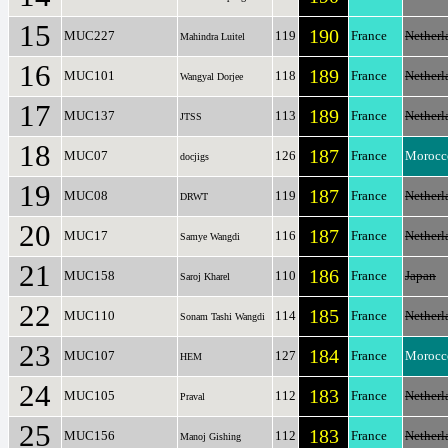
15
190
MUC227
119
France
Netherl
Mahindra Luitel
16
189
MUC101
118
France
Netherl
Wangyal Dorjee
17
189
MUC137
113
France
Netherl
JTSS
18
187
MUC07
126
France
Morocc
docjigs
19
187
MUC08
119
France
Netherl
DRWT
20
187
MUC17
116
France
Netherl
Samye Wangdi
21
186
MUC158
110
France
Japan
Saroj Kharel
22
185
MUC110
114
France
Netherl
Sonam Tashi Wangdi
23
184
MUC107
127
France
Morocc
HEM
24
183
MUC105
112
France
Netherl
Praval
25
183
MUC156
112
France
Netherl
Manoj Gishing