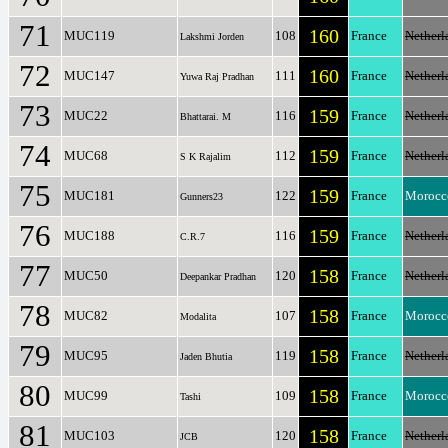
71
160
MUC119
108
France
Netherl
Lakshmi Jorden
72
160
MUC147
111
France
Netherl
Yuwa Raj Pradhan
73
159
MUC22
116
France
Netherl
Bhattarai. M
74
159
MUC68
112
France
Netherl
S K Rajalim
75
159
MUC181
122
France
Morocc
Gunners23
76
159
MUC188
116
France
Netherl
C.R.7
77
158
MUC50
120
France
Netherl
Deepankar Pradhan
78
158
MUC82
107
France
Morocc
Modalita
79
158
MUC95
119
France
Netherl
Jaden Bhutia
80
158
MUC99
109
France
Morocc
Tashi
81
158
MUC103
120
France
Netherl
JCB