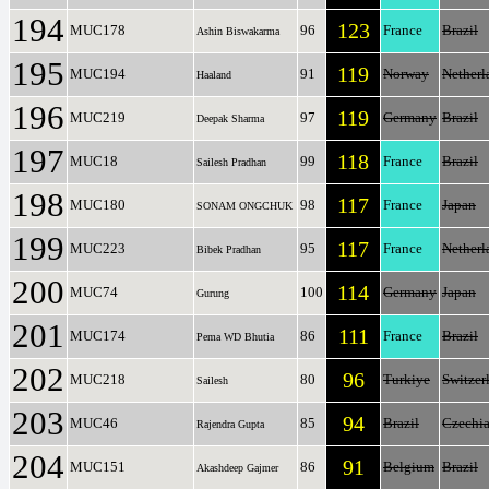
194
123
MUC178
96
France
Brazil
Ashin Biswakarma
195
119
MUC194
91
Norway
Netherl
Haaland
196
119
MUC219
97
Germany
Brazil
Deepak Sharma
197
118
MUC18
99
France
Brazil
Sailesh Pradhan
198
117
MUC180
98
France
Japan
SONAM ONGCHUK
199
117
MUC223
95
France
Netherl
Bibek Pradhan
200
114
MUC74
100
Germany
Japan
Gurung
201
111
MUC174
86
France
Brazil
Pema WD Bhutia
202
96
MUC218
80
Turkiye
Switzer
Sailesh
203
94
MUC46
85
Brazil
Czechi
Rajendra Gupta
204
91
MUC151
86
Belgium
Brazil
Akashdeep Gajmer