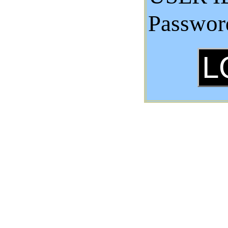
Passwor